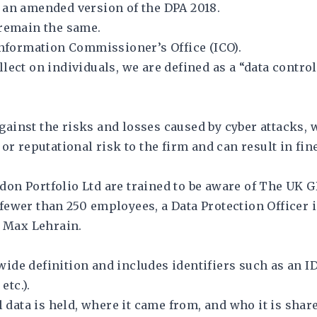
 an amended version of the DPA 2018.
 remain the same.
Information Commissioner’s Office (ICO).
ect on individuals, we are defined as a “data controll
ainst the risks and losses caused by cyber attacks, 
jor reputational risk to the firm and can result in f
on Portfolio Ltd are trained to be aware of The UK 
fewer than 250 employees, a Data Protection Officer 
y Max Lehrain.
de definition and includes identifiers such as an ID
etc.).
ata is held, where it came from, and who it is share