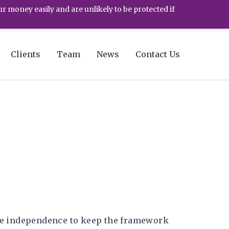
ur money easily and are unlikely to be protected if
Clients
Team
News
Contact Us
the independence to keep the framework