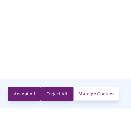
Accept All
Reject All
Manage Cookies