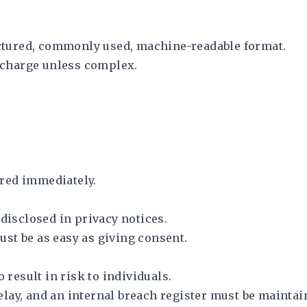
ructured, commonly used, machine-readable format.
f charge unless complex.
red immediately.
 disclosed in privacy notices.
st be as easy as giving consent.
 result in risk to individuals.
lay, and an internal breach register must be maintai