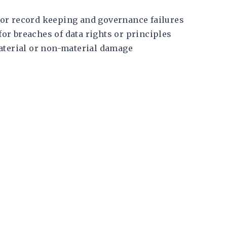
 for record keeping and governance failures
for breaches of data rights or principles
aterial or non-material damage