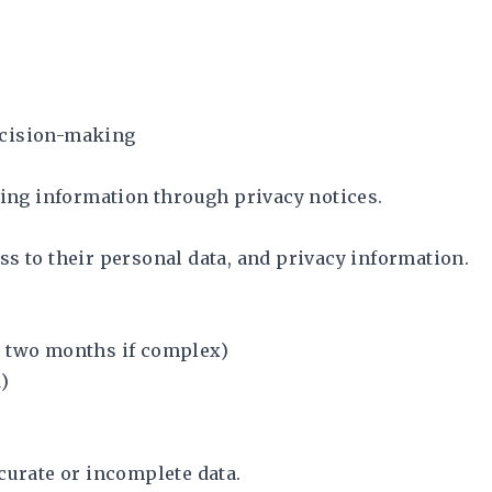
ecision-making
sing information through privacy notices.
s to their personal data, and privacy information.
y two months if complex)
)
curate or incomplete data.