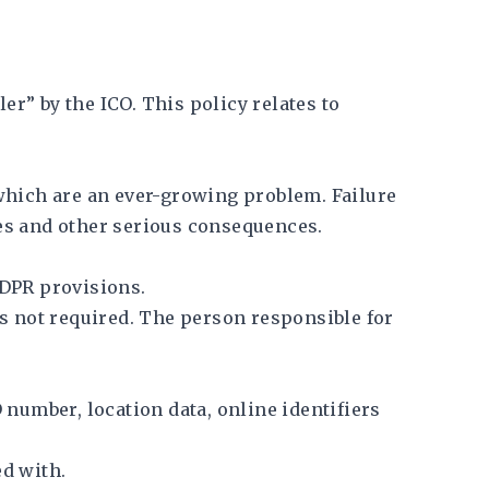
er” by the ICO. This policy relates to
which are an ever-growing problem. Failure
ines and other serious consequences.
GDPR provisions.
is not required. The person responsible for
 number, location data, online identifiers
d with.