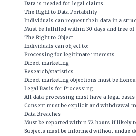
Data is needed for legal claims
The Right to Data Portability
Individuals can request their data in a st
Must be fulfilled within 30 days and free o
The Right to Object
Individuals can object to:
Processing for legitimate interests
Direct marketing
Research/statistics
Direct marketing objections must be honou
Legal Basis for Processing
All data processing must have a legal basis
Consent must be explicit and withdrawal mu
Data Breaches
Must be reported within 72 hours if likely to
Subjects must be informed without undue de