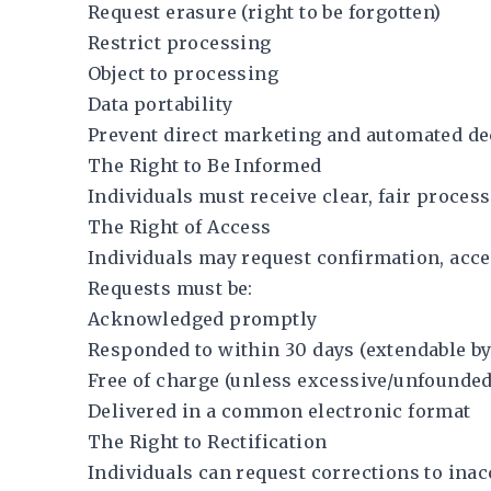
Request erasure (right to be forgotten)
Restrict processing
Object to processing
Data portability
Prevent direct marketing and automated d
The Right to Be Informed
Individuals must receive clear, fair proces
The Right of Access
Individuals may request confirmation, acces
Requests must be:
Acknowledged promptly
Responded to within 30 days (extendable b
Free of charge (unless excessive/unfounded
Delivered in a common electronic format
The Right to Rectification
Individuals can request corrections to inac