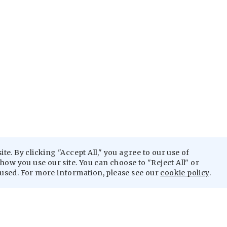
e. By clicking "Accept All," you agree to our use of
ow you use our site. You can choose to "Reject All" or
used. For more information, please see our
cookie policy
.