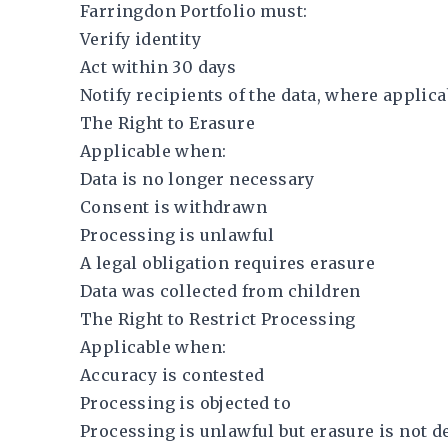
Farringdon Portfolio must:
Verify identity
Act within 30 days
Notify recipients of the data, where applica
The Right to Erasure
Applicable when:
Data is no longer necessary
Consent is withdrawn
Processing is unlawful
A legal obligation requires erasure
Data was collected from children
The Right to Restrict Processing
Applicable when:
Accuracy is contested
Processing is objected to
Processing is unlawful but erasure is not d