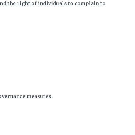
and the right of individuals to complain to
governance measures.