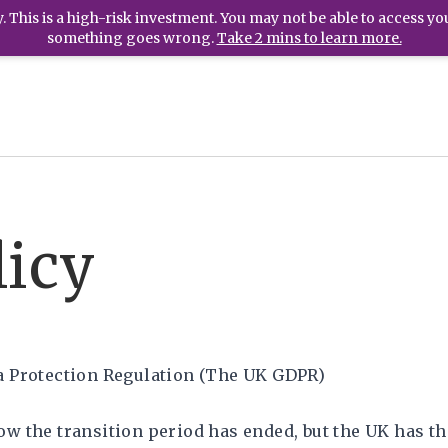
 This is a high-risk investment. You may not be able to access yo
something goes wrong.
Take 2 mins to learn more.
icy
a Protection Regulation (The UK GDPR)
ow the transition period has ended, but the UK has 