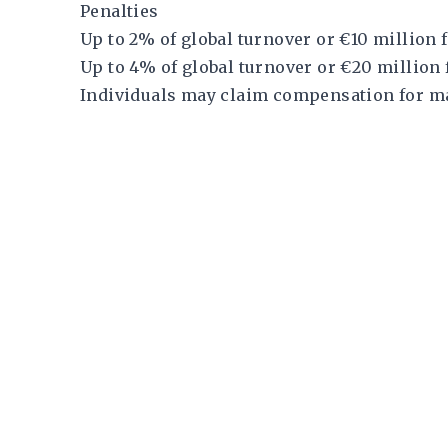
Penalties
Up to 2% of global turnover or €10 million
Up to 4% of global turnover or €20 million 
Individuals may claim compensation for m