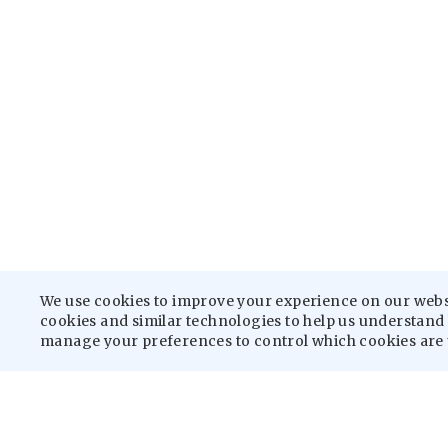
We use cookies to improve your experience on our websit
cookies and similar technologies to help us understand h
manage your preferences to control which cookies are 