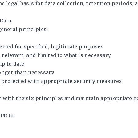
 legal basis for data collection, retention periods, 
 Data
general principles:
ected for specified, legitimate purposes
 relevant, and limited to what is necessary
up to date
longer than necessary
be protected with appropriate security measures
 with the six principles and maintain appropriate 
PR to: