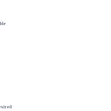
ble
esired