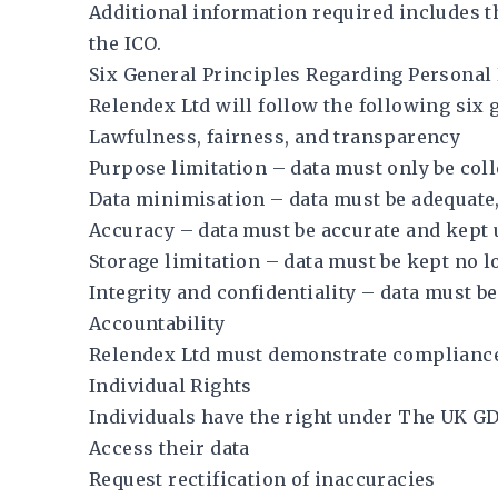
Additional information required includes the
the ICO.
Six General Principles Regarding Personal
Relendex Ltd will follow the following six 
Lawfulness, fairness, and transparency
Purpose limitation – data must only be coll
Data minimisation – data must be adequate,
Accuracy – data must be accurate and kept 
Storage limitation – data must be kept no 
Integrity and confidentiality – data must 
Accountability
Relendex Ltd must demonstrate compliance
Individual Rights
Individuals have the right under The UK GD
Access their data
Request rectification of inaccuracies