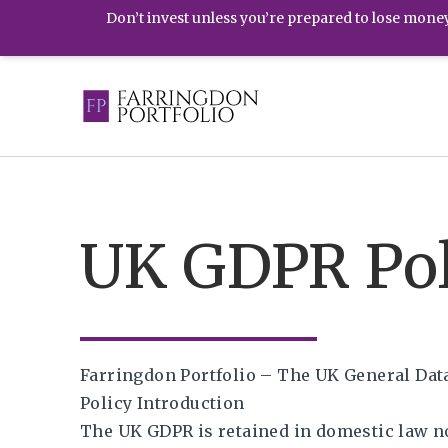
Don’t invest unless you’re prepared to lose money.
UK GDPR Pol
Farringdon Portfolio – The UK General Dat
Policy Introduction
The UK GDPR is retained in domestic law n