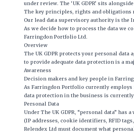
under review. The ‘UK GDPR’ sits alongside
The key principles, rights and obligations
Our lead data supervisory authority is the 
As we decide how to process the data we coll
Farringdon Portfolio Ltd.
Overview
The UK GDPR protects your personal data ag
to provide adequate data protection is a ma
Awareness
Decision makers and key people in Farringd
As Farringdon Portfolio currently employs 
data protection in the business is currentl
Personal Data
Under The UK GDPR, “personal data” has a wi
(IP addresses, cookie identifiers, RFID tags, 
Relendex Ltd must document what personal d