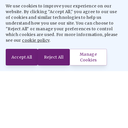
We use cookies to improve your experience on our
website. By clicking "Accept All," you agree to our use
of cookies and similar technologies to help us
understand how you use our site. You can choose to
"Reject All" or manage your preferences to control
which cookies are used. For more information, please
see our
cookie policy
.
Manage
Accept All
Reject All
Cookies