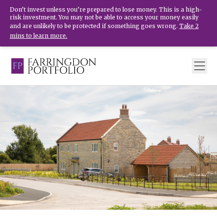
Don’t invest unless you’re prepared to lose money. This is a high-
risk investment. You may not be able to access your money easily
and are unlikely to be protected if something goes wrong.
Take 2
mins to learn more.