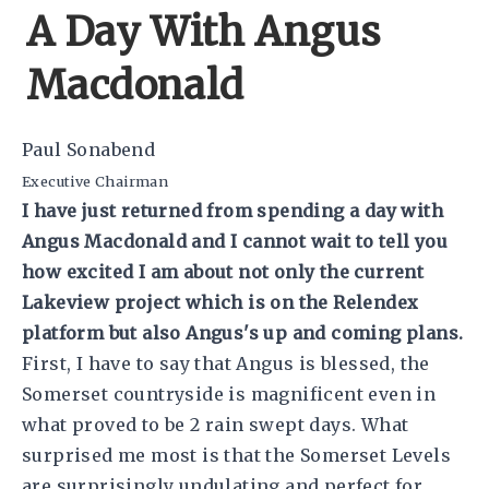
A Day With Angus
Macdonald
Paul Sonabend
Executive Chairman
I have just returned from spending a day with
Angus Macdonald and I cannot wait to tell you
how excited I am about not only the current
Lakeview project which is on the Relendex
platform but also Angus's up and coming plans.
First, I have to say that Angus is blessed, the
Somerset countryside is magnificent even in
what proved to be 2 rain swept days. What
surprised me most is that the Somerset Levels
are surprisingly undulating and perfect for