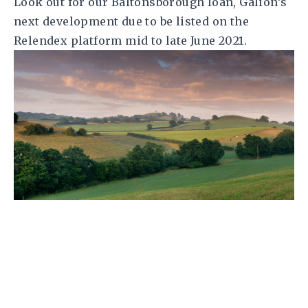
Look out for our Baltonsborough loan, Galion’s
next development due to be listed on the
Relendex platform mid to late June 2021.