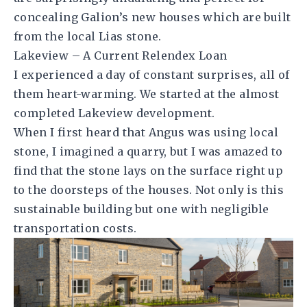
concealing Galion’s new houses which are built
from the local Lias stone.
Lakeview – A Current Relendex Loan
I experienced a day of constant surprises, all of
them heart-warming. We started at the almost
completed Lakeview development.
When I first heard that Angus was using local
stone, I imagined a quarry, but I was amazed to
find that the stone lays on the surface right up
to the doorsteps of the houses. Not only is this
sustainable building but one with negligible
transportation costs.