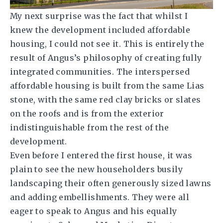
My next surprise was the fact that whilst I
knew the development included affordable
housing, I could not see it. This is entirely the
result of Angus’s philosophy of creating fully
integrated communities. The interspersed
affordable housing is built from the same Lias
stone, with the same red clay bricks or slates
on the roofs and is from the exterior
indistinguishable from the rest of the
development.
Even before I entered the first house, it was
plain to see the new householders busily
landscaping their often generously sized lawns
and adding embellishments. They were all
eager to speak to Angus and his equally