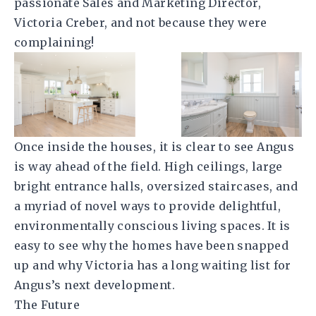
passionate Sales and Marketing Director,
Victoria Creber, and not because they were
complaining!
Once inside the houses, it is clear to see Angus
is way ahead of the field. High ceilings, large
bright entrance halls, oversized staircases, and
a myriad of novel ways to provide delightful,
environmentally conscious living spaces. It is
easy to see why the homes have been snapped
up and why Victoria has a long waiting list for
Angus’s next development.
The Future