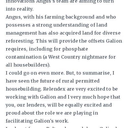
innovations Angus’s team are aiming to turn
into reality.
Angus, with his farming background and who
possesses a strong understanding of land
management has also acquired land for diverse
reforesting. This will provide the offsets Galion
requires, including for phosphate
contamination (a West Country nightmare for
all housebuilders).
I could go on even more. But, to summarise, I
have seen the future of rural permitted
housebuilding. Relendex are very excited to be
working with Galion and I very much hope that
you, our lenders, will be equally excited and
proud about the role we are playing in
facilitating Galion's work.