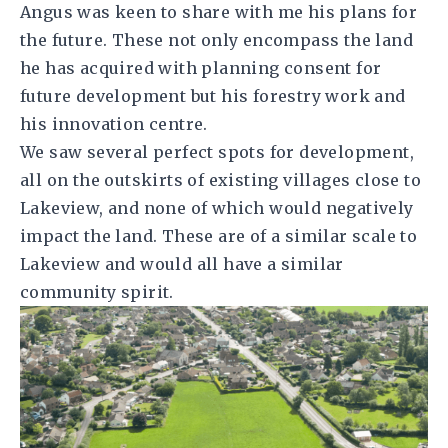
Angus was keen to share with me his plans for
the future. These not only encompass the land
he has acquired with planning consent for
future development but his forestry work and
his innovation centre.
We saw several perfect spots for development,
all on the outskirts of existing villages close to
Lakeview, and none of which would negatively
impact the land. These are of a similar scale to
Lakeview and would all have a similar
community spirit.