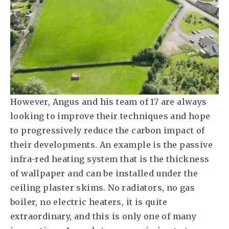
However, Angus and his team of 17 are always
looking to improve their techniques and hope
to progressively reduce the carbon impact of
their developments. An example is the passive
infra-red heating system that is the thickness
of wallpaper and can be installed under the
ceiling plaster skims. No radiators, no gas
boiler, no electric heaters, it is quite
extraordinary, and this is only one of many